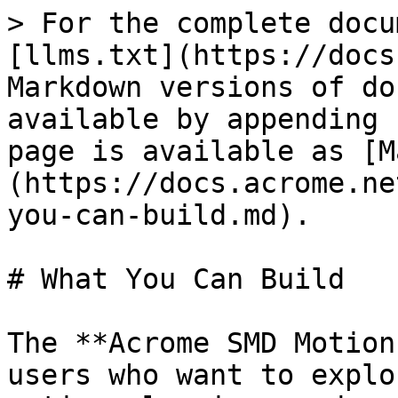
> For the complete docu
[llms.txt](https://docs
Markdown versions of do
available by appending 
page is available as [M
(https://docs.acrome.ne
you-can-build.md).

# What You Can Build

The **Acrome SMD Motion
users who want to explo