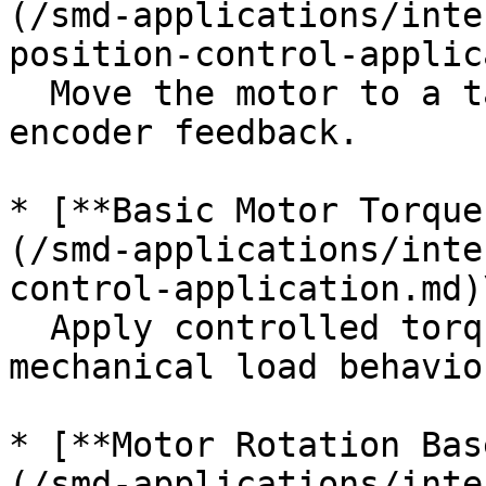
(/smd-applications/inte
position-control-applic
  Move the motor to a target position using 
encoder feedback.

* [**Basic Motor Torque
(/smd-applications/inte
control-application.md)\
  Apply controlled torque to simulate real-world 
mechanical load behavior
* [**Motor Rotation Bas
(/smd-applications/inte