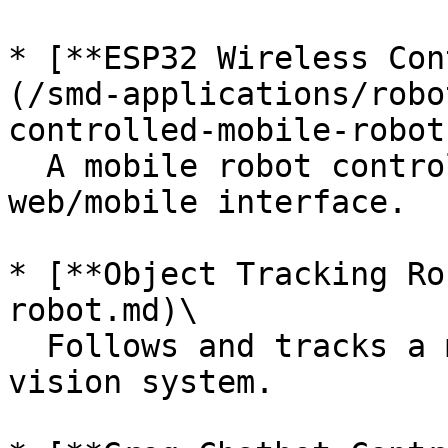
* [**ESP32 Wireless Con
(/smd-applications/robo
controlled-mobile-robot
  A mobile robot controlled via Wi-Fi and a 
web/mobile interface.

* [**Object Tracking Ro
robot.md)\

  Follows and tracks a moving object using a 
vision system.
