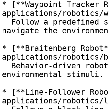
* [**Waypoint Tracker R
applications/robotics/w
  Follow a predefined set of coordinates to 
navigate the environment
* [**Braitenberg Robot*
applications/robotics/b
  Behavior-driven robot that responds to 
environmental stimuli.

* [**Line-Follower Robo
applications/robotics/l