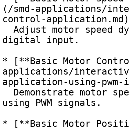
(/smd-applications/inte
control-application.md)\
  Adjust motor speed dynamically using analog or 
digital input.

* [**Basic Motor Contro
applications/interactiv
application-using-pwm-i
  Demonstrate motor speed and direction control 
using PWM signals.

* [**Basic Motor Positi