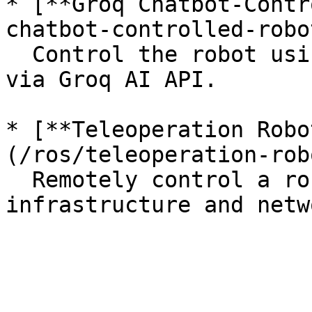
* [**Groq Chatbot-Contr
chatbot-controlled-robo
  Control the robot using natural language input 
via Groq AI API.

* [**Teleoperation Robo
(/ros/teleoperation-rob
  Remotely control a robot through ROS 