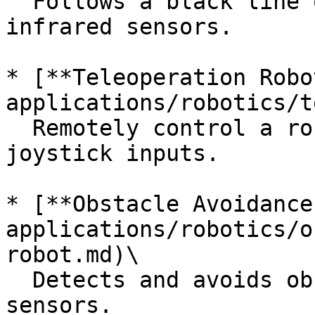
  Follows a black line on the ground using 
infrared sensors.

* [**Teleoperation Robo
applications/robotics/t
  Remotely control a robot using keyboard or 
joystick inputs.

* [**Obstacle Avoidance
applications/robotics/o
robot.md)\

  Detects and avoids obstacles using ultrasonic 
sensors.
