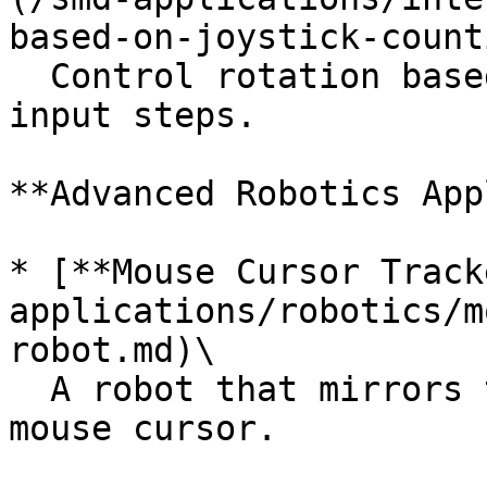
based-on-joystick-count
  Control rotation based on cumulative joystick 
input steps.

**Advanced Robotics App
* [**Mouse Cursor Track
applications/robotics/m
robot.md)\

  A robot that mirrors the movement of a computer 
mouse cursor.
