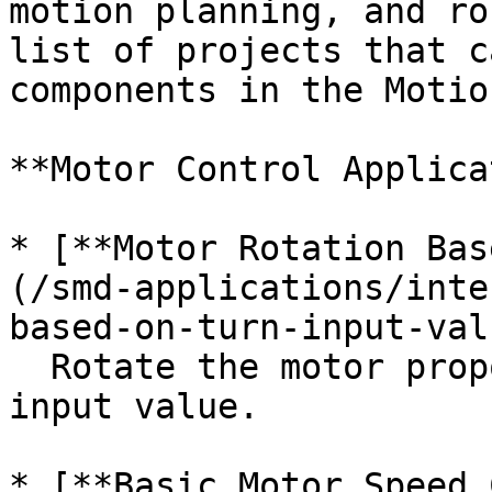
motion planning, and ro
list of projects that c
components in the Motio
**Motor Control Applica
* [**Motor Rotation Bas
(/smd-applications/inte
based-on-turn-input-val
  Rotate the motor proportionally to a sensor or 
input value.

* [**Basic Motor Speed 