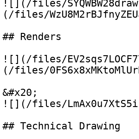
![](/files/SYQWBW28draw
(/files/WzU8M2rBJfnyZEU
## Renders

![](/files/EV2sqs7LOCF7
(/files/0FS6x8xMKtoMlUr
&#x20;                                            
![](/files/LmAx0u7XtS5i
## Technical Drawing
