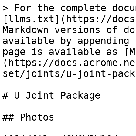
> For the complete docu
[llms.txt](https://docs
Markdown versions of do
available by appending 
page is available as [M
(https://docs.acrome.ne
set/joints/u-joint-pack
# U Joint Package

## Photos
