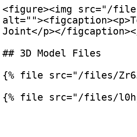
<figure><img src="/file
alt=""><figcaption><p>T
Joint</p></figcaption><
## 3D Model Files

{% file src="/files/Zr6