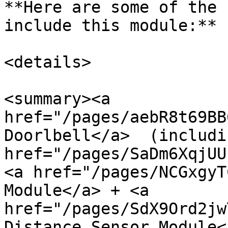
**Here are some of the 
include this module:**

<details>

<summary><a 
href="/pages/aebR8t69BB
Doorlbell</a>  (includi
href="/pages/SaDm6XqjUU
<a href="/pages/NCGxgyT
Module</a> + <a 
href="/pages/SdX9Ord2jw
Distance Sensor Module<