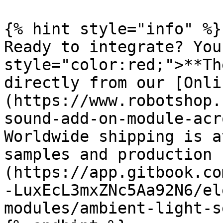
{% hint style="info" %}

Ready to integrate? You
style="color:red;">**Th
directly from our [Onli
(https://www.robotshop.
sound-add-on-module-acr
Worldwide shipping is a
samples and production 
(https://app.gitbook.co
-LuxEcL3mxZNc5Aa92N6/el
modules/ambient-light-s