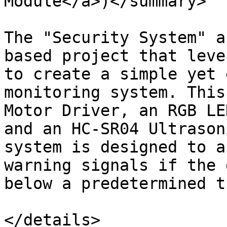
Module</a>)</summary>

The "Security System" a
based project that leve
to create a simple yet 
monitoring system. This
Motor Driver, an RGB LE
and an HC-SR04 Ultrason
system is designed to a
warning signals if the 
below a predetermined t
</details>
