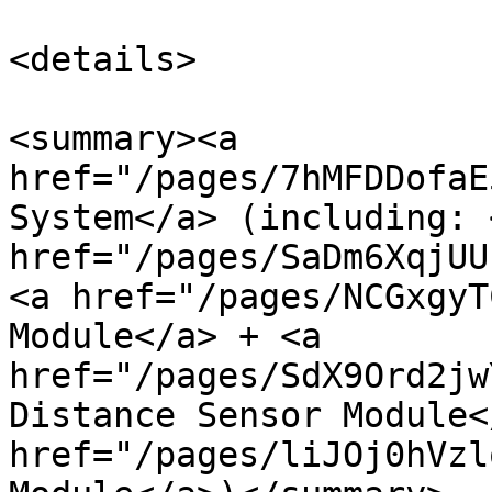
<details>

<summary><a 
href="/pages/7hMFDDofaE
System</a> (including: <
href="/pages/SaDm6XqjUU
<a href="/pages/NCGxgyT
Module</a> + <a 
href="/pages/SdX9Ord2jw
Distance Sensor Module<
href="/pages/liJOj0hVzl