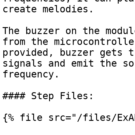
create melodies.

The buzzer on the modul
from the microcontrolle
provided, buzzer gets t
signals and emit the so
frequency.

#### Step Files:

{% file src="/files/ExA