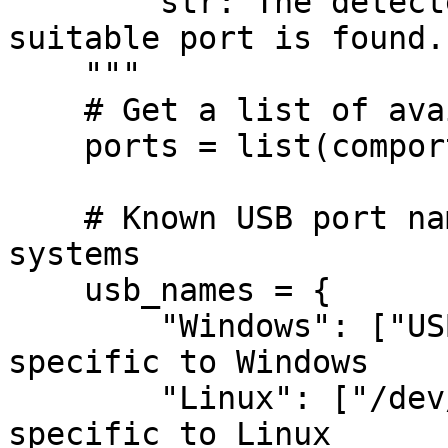
        str: The detected USB port or None if no 
suitable port is found.

    """

    # Get a list of available ports

    ports = list(comports())

    # Known USB port names for different operating 
systems

    usb_names = {

        "Windows": ["USB Serial Port"],  # Names 
specific to Windows

        "Linux": ["/dev/ttyUSB"],        # Names 
specific to Linux
