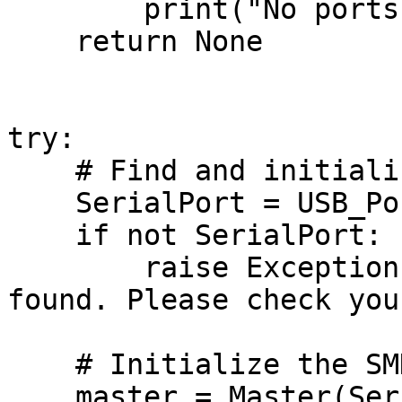
        print("No ports detected!")

    return None

try:

    # Find and initialize the USB port

    SerialPort = USB_Port()

    if not SerialPort:

        raise Exception("No compatible USB port 
found. Please check you
    # Initialize the SMD module

    master = Master(SerialPort, baudrate)       # 