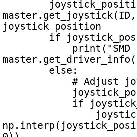
        joystick_position = 
master.get_joystick(ID,
joystick position

        if joystick_position is None:

            print("SMD connection issue:", 
master.get_driver_info(I
        else:

            # Adjust joystick X-axis value

            joystick_position[0] += 20

            if joystick_position[0] < 0:

                joystick_position[0] = 
np.interp(joystick_posi
0))
