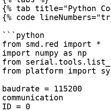
{% tab title="Python Co
{% code lineNumbers="tr
```python

from smd.red import *

import numpy as np

from serial.tools.list_
from platform import sys
baudrate = 115200      
communication

ID = 0                 