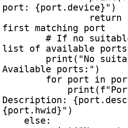
port: {port.device}")

                return port.device  # Return the 
first matching port

        # If no suitable port is found, print the 
list of available ports

        print("No suitable USB device found. 
Available ports:")

        for port in ports:

            print(f"Port: {port.device}, 
Description: {port.desc
{port.hwid}")

    else:
