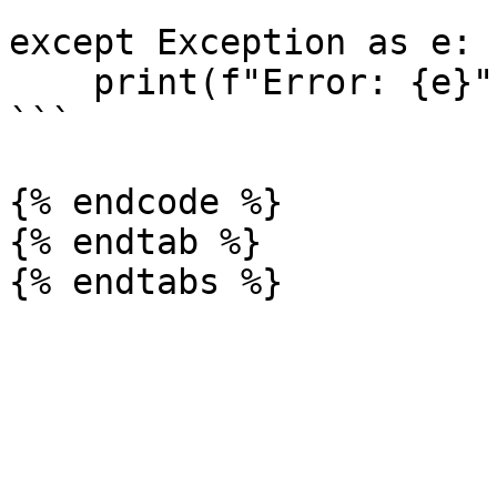
except Exception as e:

    print(f"Error: {e}")

```

{% endcode %}

{% endtab %}
