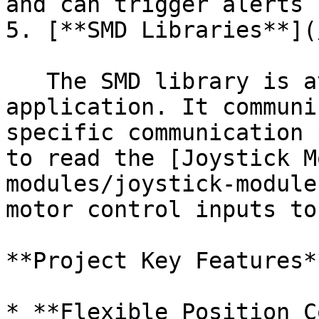
and can trigger alerts 
5. [**SMD Libraries**](
   The SMD library is at the heart of the 
application. It communi
specific communication 
to read the [Joystick M
modules/joystick-module
motor control inputs to
**Project Key Features**
* **Flexible Position C