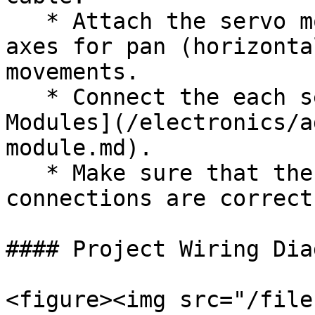
   * Attach the servo motors to the designated 
axes for pan (horizonta
movements.

   * Connect the each servo motor to the [Servo 
Modules](/electronics/a
module.md).

   * Make sure that the SMD is powered and all 
connections are correct.
#### Project Wiring Diag
<figure><img src="/file