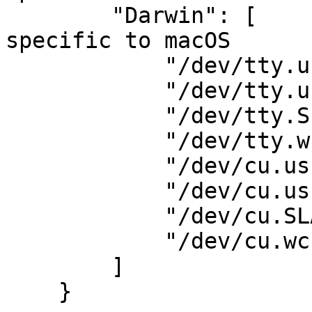
        "Darwin": [                      # Names 
specific to macOS

            "/dev/tty.usbserial",

            "/dev/tty.usbmodem",

            "/dev/tty.SLAB_USBtoUART",

            "/dev/tty.wchusbserial",

            "/dev/cu.usbserial",

            "/dev/cu.usbmodem",

            "/dev/cu.SLAB_USBtoUART",

            "/dev/cu.wchusbserial",

        ]

    }
