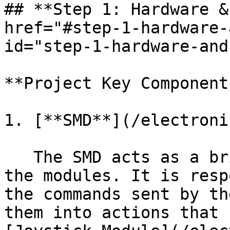
## **Step 1: Hardware &
href="#step-1-hardware-
id="step-1-hardware-and
**Project Key Components
1. [**SMD**](/electroni
   The SMD acts as a bridge between the script and 
the modules. It is resp
the commands sent by th
them into actions that 