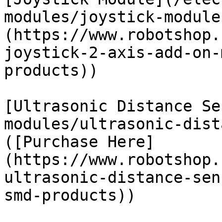
modules/joystick-module
(https://www.robotshop.
joystick-2-axis-add-on-
products))

[Ultrasonic Distance Se
modules/ultrasonic-dist
([Purchase Here]
(https://www.robotshop.
ultrasonic-distance-sen
smd-products))
