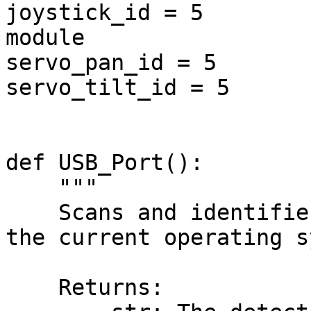
joystick_id = 5        
module

servo_pan_id = 5       
servo_tilt_id = 5      
def USB_Port():

    """

    Scans and identifies a compatible USB port for 
the current operating s
    Returns:
