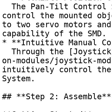
  The Pan-Tilt Control System allows the user to 
control the mounted obj
to two servo motors and
capability of the SMD.

* **Intuitive Manual Co
  Through the [Joystick Module](/electronics/add-
on-modules/joystick-mod
intuitively control the
System.

## **Step 2: Assemble**
