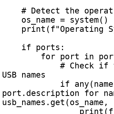
    # Detect the operating system

    os_name = system()

    print(f"Operating System: {os_name}")

    if ports:

        for port in ports:

            # Check if the port matches any known 
USB names

            if any(name in port.device or name in 
port.description for na
usb_names.get(os_name, 
                print(f"USB device detected on 