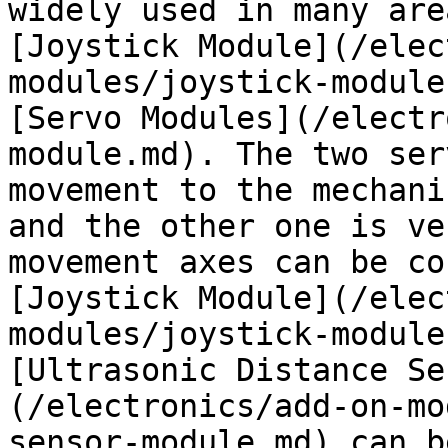
widely used in many are
[Joystick Module](/elec
modules/joystick-module
[Servo Modules](/electr
module.md). The two ser
movement to the mechani
and the other one is ve
movement axes can be co
[Joystick Module](/elec
modules/joystick-module
[Ultrasonic Distance Se
(/electronics/add-on-mo
sensor-module.md) can b