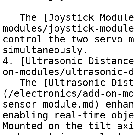
   The [Joystick Module](/electronics/add-on-
modules/joystick-module
control the two servo m
simultaneously.

4. [Ultrasonic Distance
on-modules/ultrasonic-d
   The [Ultrasonic Distance Sensor]
(/electronics/add-on-mo
sensor-module.md) enhan
enabling real-time obje
Mounted on the tilt axi