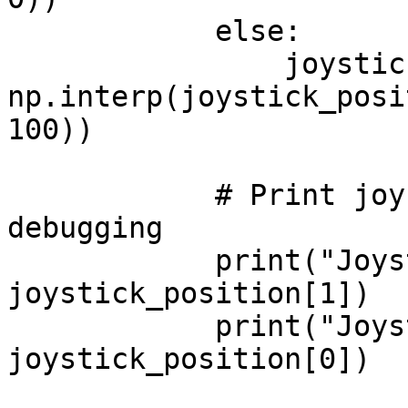
            else:

                joystick_position[0] = 
np.interp(joystick_posi
100))

            # Print joystick positions for 
debugging

            print("Joystick Y:", 
joystick_position[1])

            print("Joystick X:", 
joystick_position[0])
