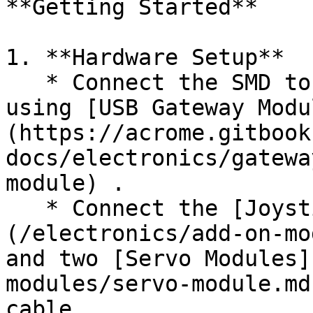
**Getting Started**

1. **Hardware Setup**

   * Connect the SMD to the PC or Arduino board 
using [USB Gateway Modu
(https://acrome.gitbook
docs/electronics/gatewa
module) .

   * Connect the [Joystick Module]
(/electronics/add-on-mo
and two [Servo Modules]
modules/servo-module.md
cable.
