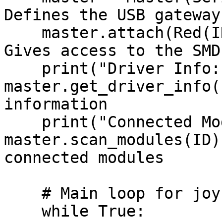
Defines the USB gateway
    master.attach(Red(ID))                      # 
Gives access to the SMD
    print("Driver Info:", 
master.get_driver_info(
information

    print("Connected Modules:", 
master.scan_modules(ID)
connected modules

    # Main loop for joystick control

    while True:
