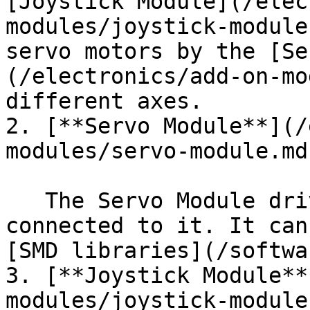
[Joystick Module](/elec
modules/joystick-module
servo motors by the [Se
(/electronics/add-on-mo
different axes.

2. [**Servo Module**](/
modules/servo-module.md)
   The Servo Module drives the servo motor that is 
connected to it. It can
[SMD libraries](/softwa
3. [**Joystick Module**
modules/joystick-module.