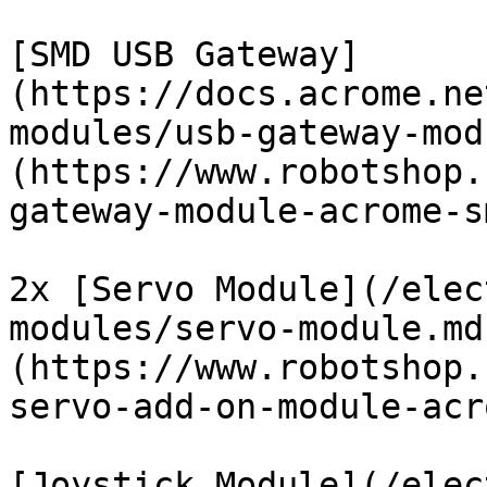
[SMD USB Gateway]
(https://docs.acrome.ne
modules/usb-gateway-mod
(https://www.robotshop.
gateway-module-acrome-s
2x [Servo Module](/elec
modules/servo-module.md
(https://www.robotshop.
servo-add-on-module-acr
[Joystick Module](/elec