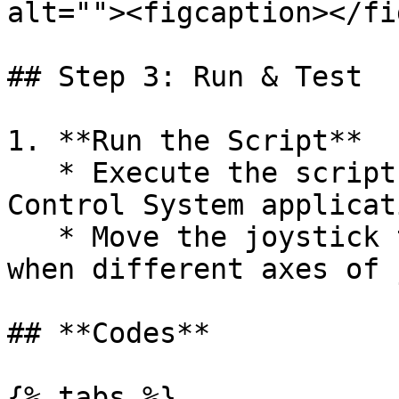
alt=""><figcaption></fi
## Step 3: Run & Test

1. **Run the Script**

   * Execute the script, initiating the Pan-Tilt 
Control System applicati
   * Move the joystick to see how the system works 
when different axes of 
## **Codes**

{% tabs %}
