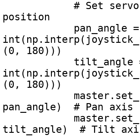
            # Set servo angles based on joystick 
position

            pan_angle = 
int(np.interp(joystick_
(0, 180)))

            tilt_angle = 
int(np.interp(joystick_
(0, 180)))

            master.set_servo(ID, servo_pan_id, 
pan_angle)  # Pan axis 
            master.set_servo(ID, servo_tilt_id, 
tilt_angle)  # Tilt axi