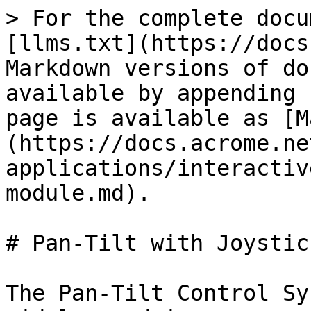
> For the complete docu
[llms.txt](https://docs
Markdown versions of do
available by appending 
page is available as [M
(https://docs.acrome.ne
applications/interactiv
module.md).

# Pan-Tilt with Joystic
The Pan-Tilt Control Sy