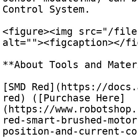
Control System.

<figure><img src="/file
alt=""><figcaption></fi
**About Tools and Mater
[SMD Red](https://docs.
red) ([Purchase Here]
(https://www.robotshop.
red-smart-brushed-motor
position-and-current-co