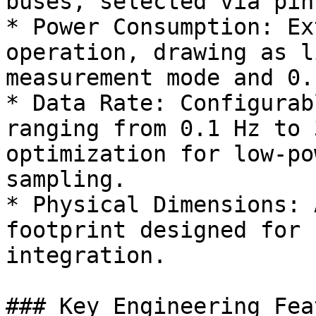
buses, selected via pin
* Power Consumption: Ex
operation, drawing as l
measurement mode and 0.
* Data Rate: Configurab
ranging from 0.1 Hz to 
optimization for low-po
sampling.

* Physical Dimensions: 
footprint designed for 
integration.

### Key Engineering Fea