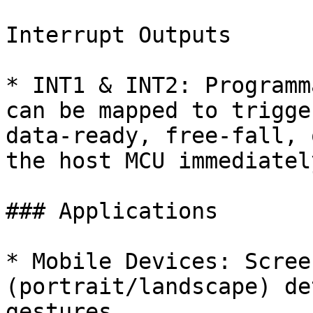
Interrupt Outputs

* INT1 & INT2: Programm
can be mapped to trigge
data-ready, free-fall, 
the host MCU immediately
### Applications

* Mobile Devices: Scree
(portrait/landscape) de
gestures.
