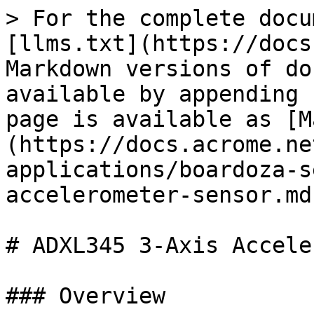
> For the complete docu
[llms.txt](https://docs
Markdown versions of do
available by appending 
page is available as [M
(https://docs.acrome.ne
applications/boardoza-s
accelerometer-sensor.md)
# ADXL345 3-Axis Accele
### Overview
