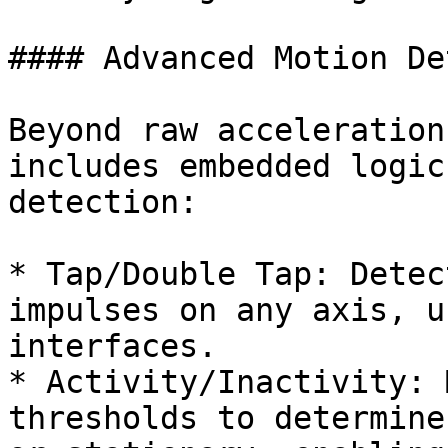
#### Advanced Motion De
Beyond raw acceleration
includes embedded logic
detection:

* Tap/Double Tap: Detec
impulses on any axis, u
interfaces.

* Activity/Inactivity: 
thresholds to determine