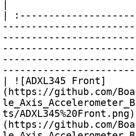
|

| :--------------------
-----------------------
-----------------------
-----------------------
-----------------------
-----------------------
| ![ADXL345 Front]
(https://github.com/Boa
le_Axis_Accelerometer_B
ts/ADXL345%20Front.png)
(https://github.com/Boa
le_Axis_Accelerometer_B