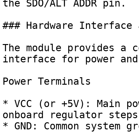
the SDO/ALT ADDR pin.

### Hardware Interface 
The module provides a c
interface for power and
Power Terminals

* VCC (or +5V): Main po
onboard regulator steps
* GND: Common system gr