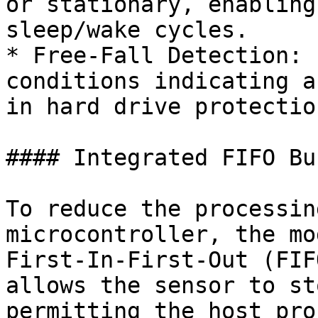
or stationary, enabling
sleep/wake cycles.

* Free-Fall Detection: 
conditions indicating a
in hard drive protectio
#### Integrated FIFO Buf
To reduce the processin
microcontroller, the mo
First-In-First-Out (FIF
allows the sensor to st
permitting the host pro