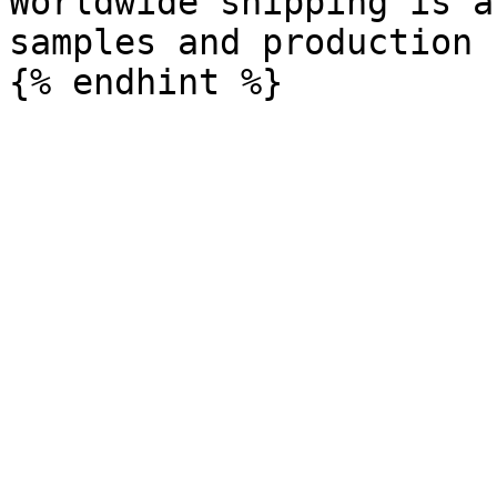
Worldwide shipping is a
samples and production 