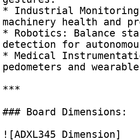
* Industrial Monitoring
machinery health and pr
* Robotics: Balance sta
detection for autonomou
* Medical Instrumentati
pedometers and wearable
***

### Board Dimensions:

![ADXL345 Dimension]