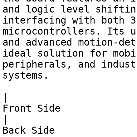
and logic level shiftin
interfacing with both 3
microcontrollers. Its u
and advanced motion-det
ideal solution for mobi
peripherals, and indust
systems.

|                                                                  
Front Side                                                                 
|                                                                 
Back Side                                                                 