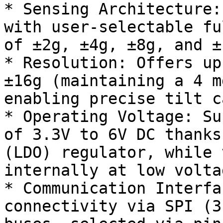
* Sensing Architecture:
with user-selectable fu
of ±2g, ±4g, ±8g, and ±1
* Resolution: Offers up
±16g (maintaining a 4 m
enabling precise tilt c
* Operating Voltage: Su
of 3.3V to 6V DC thanks
(LDO) regulator, while 
internally at low voltag
* Communication Interfa
connectivity via SPI (3