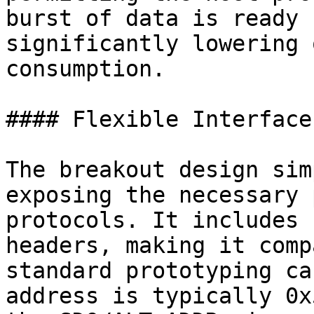
burst of data is ready 
significantly lowering 
consumption.

#### Flexible Interface
The breakout design sim
exposing the necessary 
protocols. It includes 
headers, making it comp
standard prototyping ca
address is typically 0x