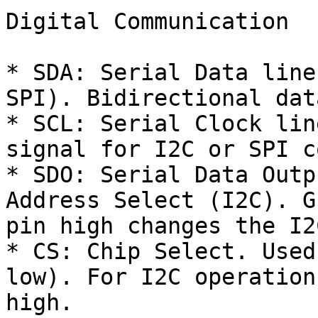
Digital Communication

* SDA: Serial Data line
SPI). Bidirectional dat
* SCL: Serial Clock lin
signal for I2C or SPI c
* SDO: Serial Data Outp
Address Select (I2C). G
pin high changes the I2
* CS: Chip Select. Used
low). For I2C operation
high.
