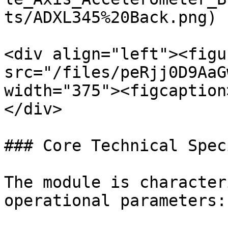
ts/ADXL345%20Back.png) |
<div align="left"><figu
src="/files/peRjj0D9AaG
width="375"><figcaption
</div>

### Core Technical Spec
The module is character
operational parameters:
