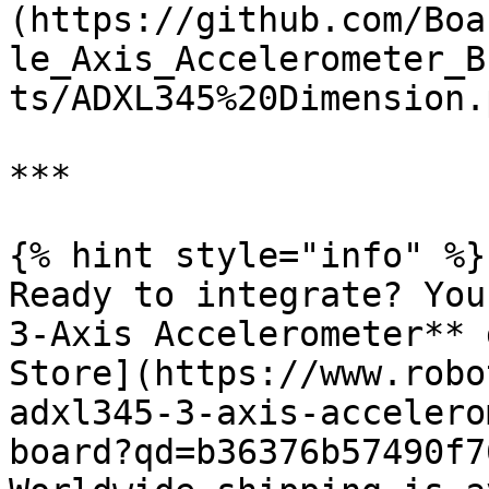
(https://github.com/Boa
le_Axis_Accelerometer_B
ts/ADXL345%20Dimension.p
***

{% hint style="info" %}

Ready to integrate? You
3-Axis Accelerometer** 
Store](https://www.robo
adxl345-3-axis-accelero
board?qd=b36376b57490f7