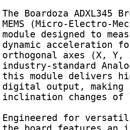
The Boardoza ADXL345 Br
MEMS (Micro-Electro-Mec
module designed to meas
dynamic acceleration fo
orthogonal axes (X, Y, 
industry-standard Analo
this module delivers hi
digital output, making 
inclination changes of 
Engineered for versatil
the board features an i