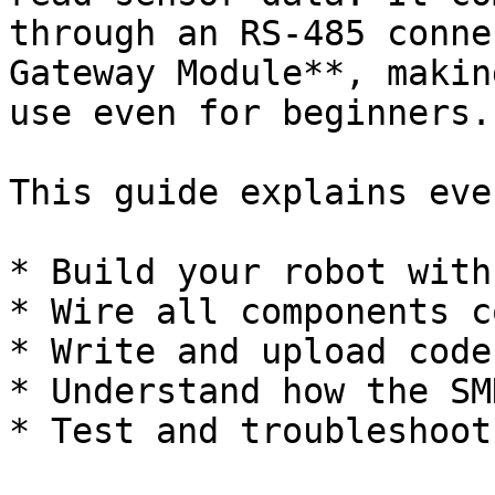
through an RS-485 conne
Gateway Module**, makin
use even for beginners.

This guide explains eve
* Build your robot with
* Wire all components c
* Write and upload code
* Understand how the SM
* Test and troubleshoot