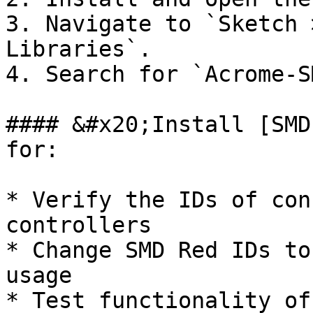
3. Navigate to `Sketch 
Libraries`.

4. Search for `Acrome-S
#### &#x20;Install [SMD
for:

* Verify the IDs of con
controllers

* Change SMD Red IDs to
usage

* Test functionality of