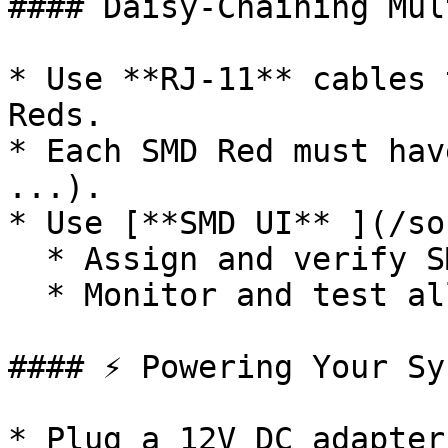
#### Daisy-Chaining Mul
* Use **RJ-11** cables 
Reds.

* Each SMD Red must hav
...).

* Use [**SMD UI** ](/so
  * Assign and verify SMD Red IDs

  * Monitor and test all connected modules

#### ⚡ Powering Your Sys
* Plug a 12V DC adapter