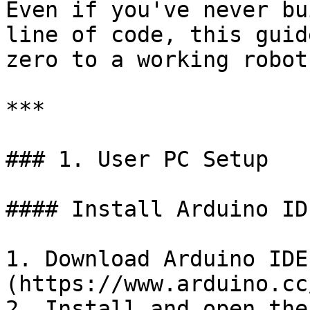
Even if you've never bu
line of code, this guid
zero to a working robot
***

### 1. User PC Setup

#### Install Arduino ID
1. Download Arduino IDE
(https://www.arduino.cc
2. Install and open the