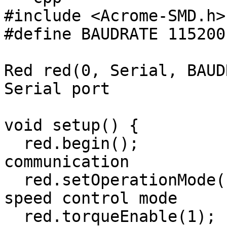
#include <Acrome-SMD.h>

#define BAUDRATE 115200

Red red(0, Serial, BAUD
Serial port

void setup() {

  red.begin();                       // Start 
communication

  red.setOperationMode(PWMControl); // Set PWM 
speed control mode

  red.torqueEnable(1);              // Turn motor 