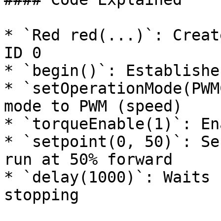
* `Red red(...)`: Creat
ID 0

* `begin()`: Establishe
* `setOperationMode(PWM
mode to PWM (speed)

* `torqueEnable(1)`: En
* `setpoint(0, 50)`: Se
run at 50% forward

* `delay(1000)`: Waits 
stopping
