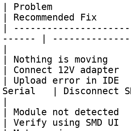
| Problem                 | Pos
| Recommended Fix      
| ---------------------
------ | --------------
|

| Nothing is moving       | 
| Connect 12V adapter  
| Upload error in IDE  
Serial   | Disconnect SMD 
|

| Module not detected     
| Verify using SMD UI  