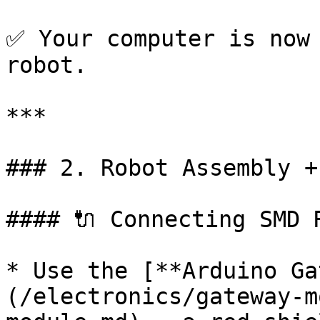
✅ Your computer is now 
robot.

***

### 2. Robot Assembly +
#### 🔌 Connecting SMD 
* Use the [**Arduino Ga
(/electronics/gateway-m