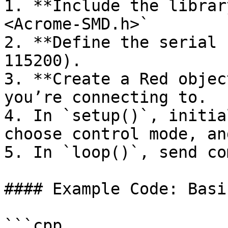
1. **Include the librar
<Acrome-SMD.h>`

2. **Define the serial 
115200).

3. **Create a Red objec
you’re connecting to.

4. In `setup()`, initia
choose control mode, an
5. In `loop()`, send co
#### Example Code: Basi
```cpp
