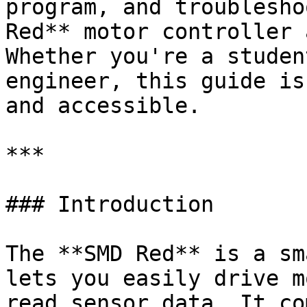
program, and troublesho
Red** motor controller 
Whether you're a studen
engineer, this guide is
and accessible.

***

### Introduction

The **SMD Red** is a sm
lets you easily drive m
read sensor data. It co