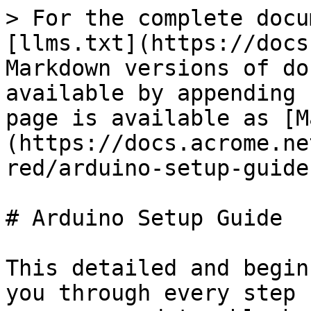
> For the complete docu
[llms.txt](https://docs
Markdown versions of do
available by appending 
page is available as [M
(https://docs.acrome.ne
red/arduino-setup-guide
# Arduino Setup Guide

This detailed and begin
you through every step 