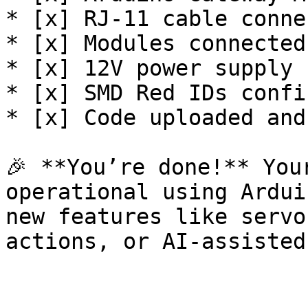
* [x] RJ-11 cable conne
* [x] Modules connected
* [x] 12V power supply 
* [x] SMD Red IDs confi
* [x] Code uploaded and
🎉 **You’re done!** You
operational using Ardui
new features like servo