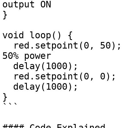
output ON

}

void loop() {

  red.setpoint(0, 50);  // Run motor 0 forward at 
50% power

  delay(1000);

  red.setpoint(0, 0);   // Stop motor

  delay(1000);

}

```

#### Code Explained
