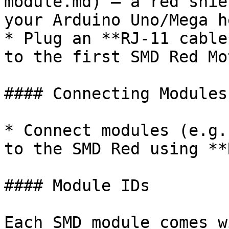
module.md) — a red shie
your Arduino Uno/Mega h
* Plug an **RJ-11 cable
to the first SMD Red Mo
#### Connecting Modules

* Connect modules (e.g.
to the SMD Red using **
#### Module IDs

Each SMD module comes w