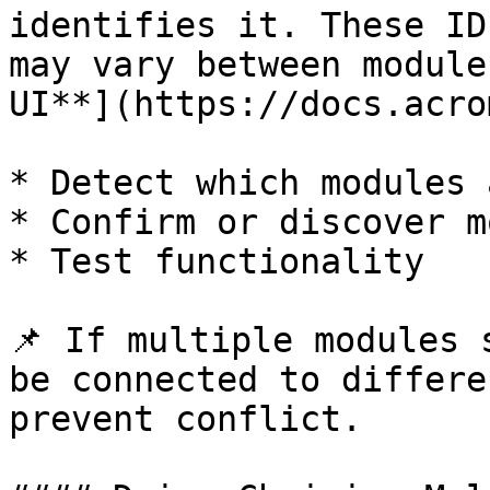
identifies it. These ID
may vary between module
UI**](https://docs.acro
* Detect which modules 
* Confirm or discover m
* Test functionality

📌 If multiple modules 
be connected to differe
prevent conflict.
