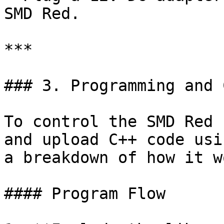
SMD Red.

***

### 3. Programming and 
To control the SMD Red 
and upload C++ code usi
a breakdown of how it w
#### Program Flow
