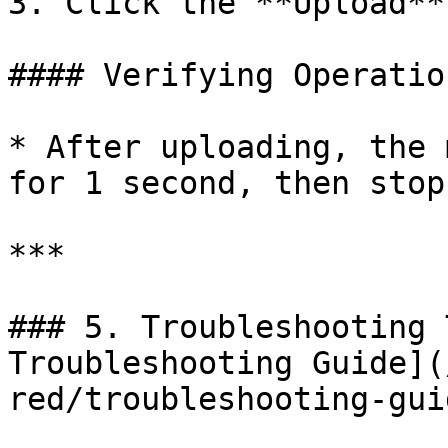
3. Click the **Upload**
#### Verifying Operation
* After uploading, the 
for 1 second, then stop.
***

### 5. Troubleshooting 
Troubleshooting Guide](
red/troubleshooting-gui