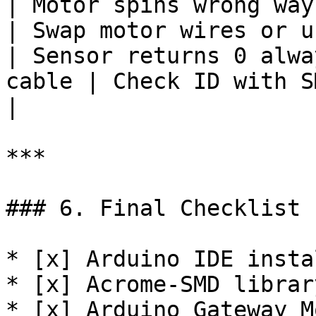
| Motor spins wrong way   | Wi
| Swap motor wires or u
| Sensor returns 0 alwa
cable | Check ID with SMD
|

***

### 6. Final Checklist

* [x] Arduino IDE instal
* [x] Acrome-SMD librar
* [x] Arduino Gateway M