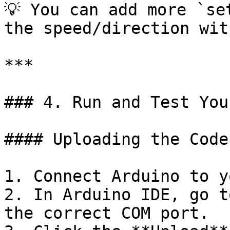
💡 You can add more `se
the speed/direction wit
***

### 4. Run and Test You
#### Uploading the Code

1. Connect Arduino to y
2. In Arduino IDE, go t
the correct COM port.
